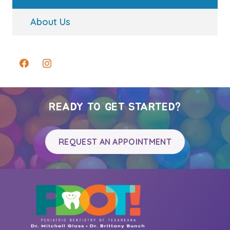
About Us
READY TO GET STARTED?
REQUEST AN APPOINTMENT