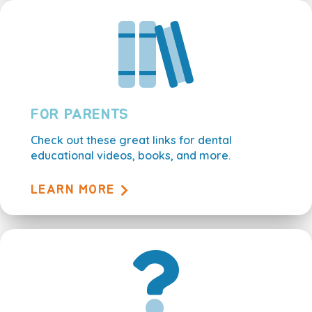
FOR PARENTS
Check out these great links for dental
educational videos, books, and more.
LEARN MORE