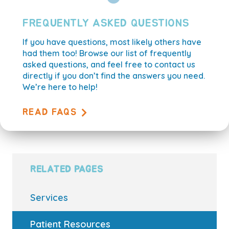
FREQUENTLY ASKED QUESTIONS
If you have questions, most likely others have
had them too! Browse our list of frequently
asked questions, and feel free to contact us
directly if you don’t find the answers you need.
We’re here to help!
READ FAQS
RELATED PAGES
Services
Patient Resources