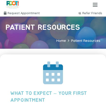
Request Appointment
Refer Friends
person_add
PATIENT RESOURCES
Home
Patient Resources
WHAT TO EXPECT – YOUR FIRST
APPOINTMENT