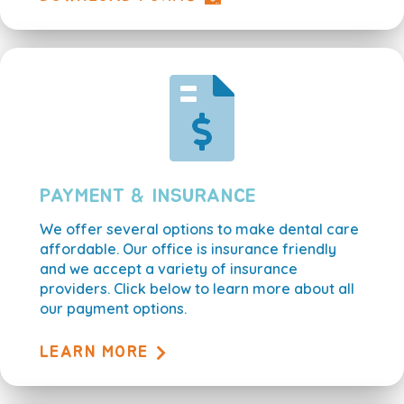
PAYMENT & INSURANCE
We offer several options to make dental care
affordable. Our office is insurance friendly
and we accept a variety of insurance
providers. Click below to learn more about all
our payment options.
LEARN MORE