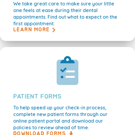
We take great care to make sure your little
one feels at ease during their dental
appointments. Find out what to expect on the
first appointment.
LEARN MORE
PATIENT FORMS
To help speed up your check-in process,
complete new patient forms through our
online patient portal and download our
policies to review ahead of time.
DOWNLOAD FORMS