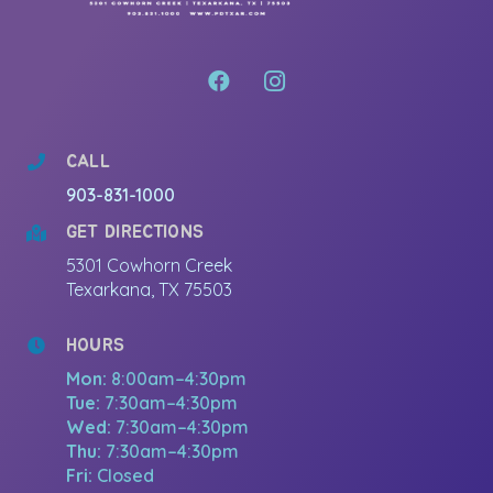
CALL
903-831-1000
GET DIRECTIONS
5301 Cowhorn Creek
Texarkana, TX 75503
HOURS
Mon:
8:00am–4:30pm
Tue:
7:30am–4:30pm
Wed:
7:30am–4:30pm
Thu:
7:30am–4:30pm
Fri:
Closed