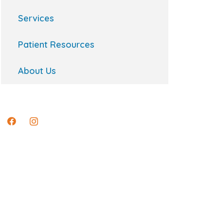
Services
Patient Resources
About Us