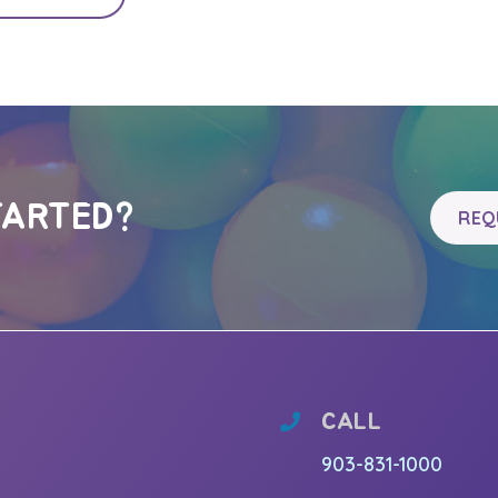
TARTED?
REQ
CALL
903-831-1000