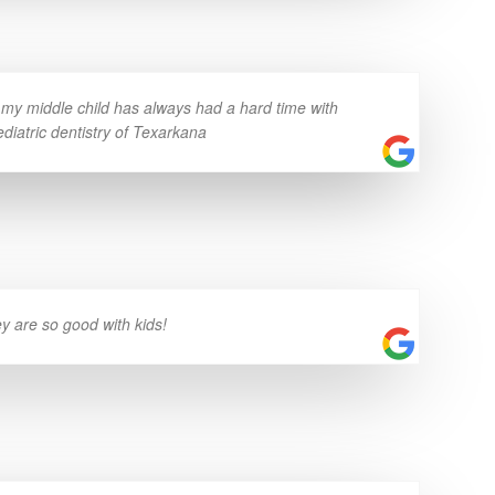
n my middle child has always had a hard time with
ediatric dentistry of Texarkana
ey are so good with kids!