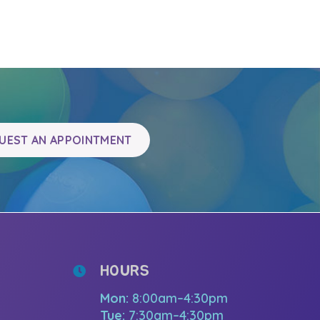
UEST AN APPOINTMENT
HOURS
Mon:
8:00am–4:30pm
Tue:
7:30am–4:30pm