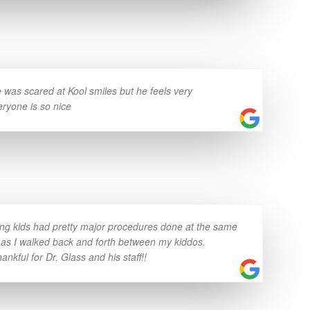
was scared at Kool smiles but he feels very
eryone is so nice
ung kids had pretty major procedures done at the same
 as I walked back and forth between my kiddos.
nkful for Dr. Glass and his staff!!