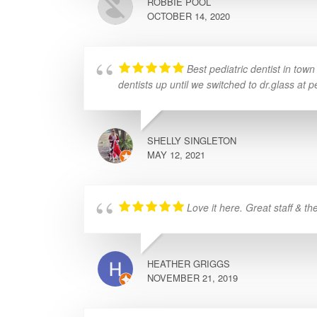
ROBBIE POOL
OCTOBER 14, 2020
Best pediatric dentist in tow
dentists up until we switched to dr.glass at p
SHELLY SINGLETON
MAY 12, 2021
Love it here. Great staff & th
HEATHER GRIGGS
NOVEMBER 21, 2019