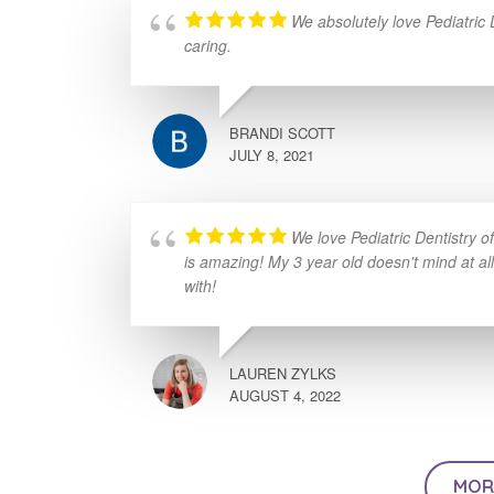
We absolutely love Pediatric
caring.
BRANDI SCOTT
JULY 8, 2021
We love Pediatric Dentistry 
is amazing! My 3 year old doesn't mind at al
with!
LAUREN ZYLKS
AUGUST 4, 2022
MOR