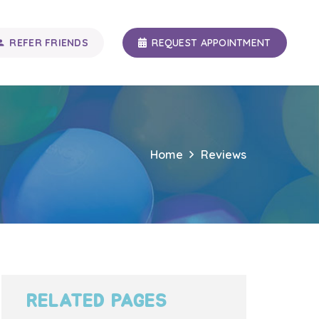
REFER FRIENDS
REQUEST APPOINTMENT
n_add
Home
Reviews
RELATED PAGES