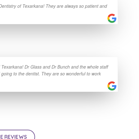
 Dentistry of Texarkana! They are always so patient and
of Texarkana! Dr Glass and Dr Bunch and the whole staff
l going to the dentist. They are so wonderful to work
E REVIEWS