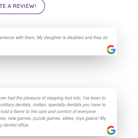
TE A REVIEW!
erience with them. My daughter is disabled and they do
ver had the pleasure of stepping foot into. I've been to
litary dentists, civilian, specialty dentists you have to
 hold a flame to the care and comfort of everyone
games, new games, puzzle games, slides, toys galore! My
y dentist office.