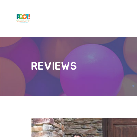
REVIEWS