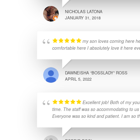
NICHOLAS LATONA
JANUARY 31, 2018
my son loves coming here he 
comfortable here I absolutely love it here ev
DAWNEISHA “BOSSLADY” ROSS
APRIL 5, 2022
Excellent job! Both of my yo
time. The staff was so accommodating to us
Everyone was so kind and patient. I am so tha