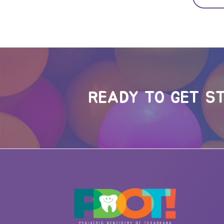
READY TO GET S