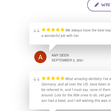
WRI
We always have the best exp
a wonderful job with her.
AMY DEEN
SEPTEMBER 2, 2021
Most amazing dentistry I've e
Germany, and all over the US, have been to mi
be referred to, and I must say, none of them
around. Lots for the little ones to do, old 
son had a blast, and I left wishing this was m