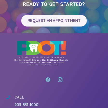
READY TO GET STARTED?
REQUEST AN APPOINTMENT
CALL
903-831-1000