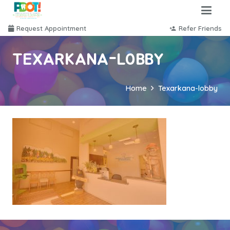
Request Appointment
Refer Friends
person_add
TEXARKANA-LOBBY
Home
Texarkana-lobby