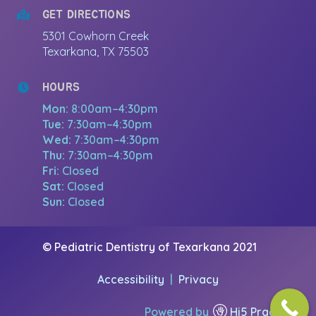
GET DIRECTIONS
5301 Cowhorn Creek
Texarkana, TX 75503
HOURS
Mon:
8:00am–4:30pm
Tue:
7:30am–4:30pm
Wed:
7:30am–4:30pm
Thu:
7:30am–4:30pm
Fri:
Closed
Sat:
Closed
Sun:
Closed
© Pediatric Dentistry of Texarkana 2021
Accessibility
|
Privacy
Powered by
Hi5 Practice